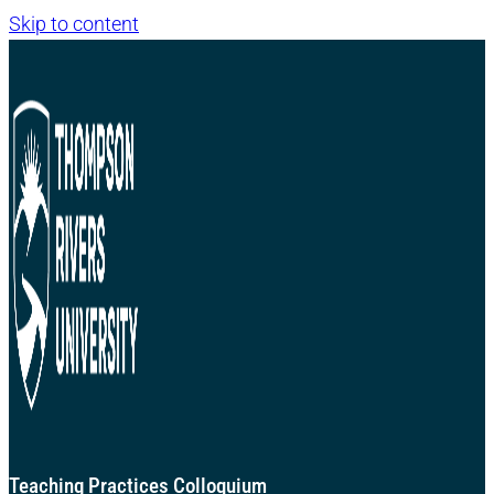
Skip to content
Teaching Practices Colloquium