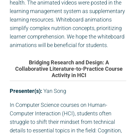
health. The animated videos were posted in the
learning management system as supplementary
learning resources. Whiteboard animations
simplify complex nutrition concepts, prioritizing
learner comprehension. We hope the whiteboard
animations will be beneficial for students.
Bridging Research and Design: A
Collaborative Literature-to-Practice Course
Activity in HCI
Presenter(s):
Yan Song
In Computer Science courses on Human-
Computer Interaction (HCI), students often
struggle to shift their mindset from technical
details to essential topics in the field: Cognition,