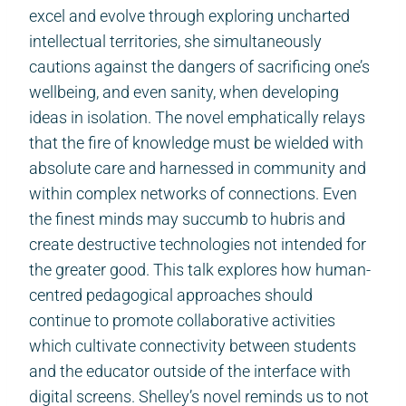
excel and evolve through exploring uncharted
intellectual territories, she simultaneously
cautions against the dangers of sacrificing one’s
wellbeing, and even sanity, when developing
ideas in isolation. The novel emphatically relays
that the fire of knowledge must be wielded with
absolute care and harnessed in community and
within complex networks of connections. Even
the finest minds may succumb to hubris and
create destructive technologies not intended for
the greater good. This talk explores how human-
centred pedagogical approaches should
continue to promote collaborative activities
which cultivate connectivity between students
and the educator outside of the interface with
digital screens. Shelley’s novel reminds us to not