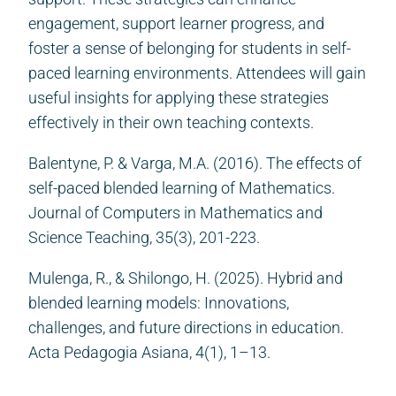
engagement, support learner progress, and
foster a sense of belonging for students in self-
paced learning environments. Attendees will gain
useful insights for applying these strategies
effectively in their own teaching contexts.
Balentyne, P. & Varga, M.A. (2016). The effects of
self-paced blended learning of Mathematics.
Journal of Computers in Mathematics and
Science Teaching, 35(3), 201-223.
Mulenga, R., & Shilongo, H. (2025). Hybrid and
blended learning models: Innovations,
challenges, and future directions in education.
Acta Pedagogia Asiana, 4(1), 1–13.