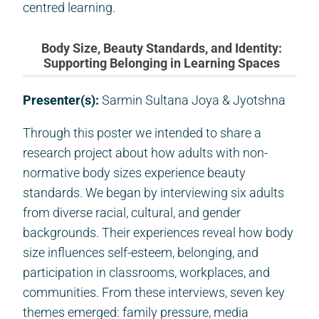
centred learning.
Body Size, Beauty Standards, and Identity:
Supporting Belonging in Learning Spaces
Presenter(s):
Sarmin Sultana Joya & Jyotshna
Through this poster we intended to share a
research project about how adults with non-
normative body sizes experience beauty
standards. We began by interviewing six adults
from diverse racial, cultural, and gender
backgrounds. Their experiences reveal how body
size influences self-esteem, belonging, and
participation in classrooms, workplaces, and
communities. From these interviews, seven key
themes emerged: family pressure, media