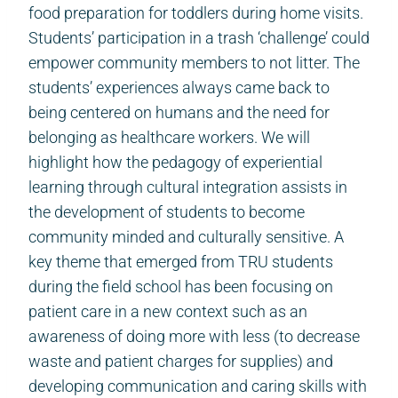
food preparation for toddlers during home visits.
Students’ participation in a trash ‘challenge’ could
empower community members to not litter. The
students’ experiences always came back to
being centered on humans and the need for
belonging as healthcare workers. We will
highlight how the pedagogy of experiential
learning through cultural integration assists in
the development of students to become
community minded and culturally sensitive. A
key theme that emerged from TRU students
during the field school has been focusing on
patient care in a new context such as an
awareness of doing more with less (to decrease
waste and patient charges for supplies) and
developing communication and caring skills with