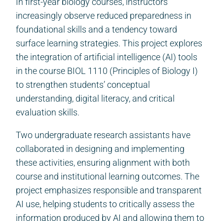
In first-year biology courses, instructors
increasingly observe reduced preparedness in
foundational skills and a tendency toward
surface learning strategies. This project explores
the integration of artificial intelligence (AI) tools
in the course BIOL 1110 (Principles of Biology I)
to strengthen students’ conceptual
understanding, digital literacy, and critical
evaluation skills.
Two undergraduate research assistants have
collaborated in designing and implementing
these activities, ensuring alignment with both
course and institutional learning outcomes. The
project emphasizes responsible and transparent
AI use, helping students to critically assess the
information produced by AI and allowing them to