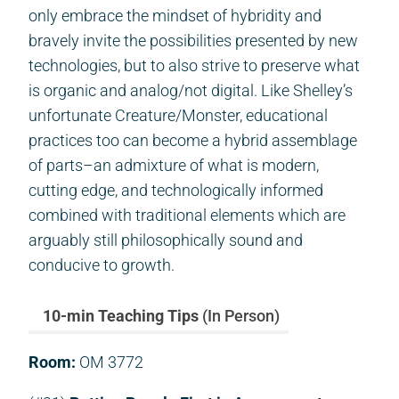
only embrace the mindset of hybridity and
bravely invite the possibilities presented by new
technologies, but to also strive to preserve what
is organic and analog/not digital. Like Shelley’s
unfortunate Creature/Monster, educational
practices too can become a hybrid assemblage
of parts–an admixture of what is modern,
cutting edge, and technologically informed
combined with traditional elements which are
arguably still philosophically sound and
conducive to growth.
10-min Teaching Tips
(In Person)
Room:
OM 3772