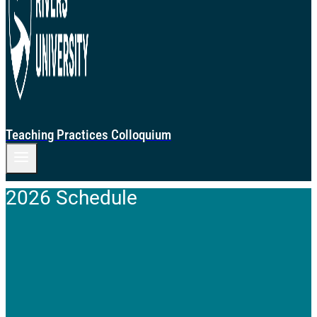
Teaching Practices Colloquium
2026 Schedule