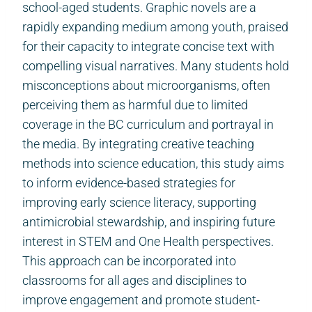
school-aged students. Graphic novels are a
rapidly expanding medium among youth, praised
for their capacity to integrate concise text with
compelling visual narratives. Many students hold
misconceptions about microorganisms, often
perceiving them as harmful due to limited
coverage in the BC curriculum and portrayal in
the media. By integrating creative teaching
methods into science education, this study aims
to inform evidence-based strategies for
improving early science literacy, supporting
antimicrobial stewardship, and inspiring future
interest in STEM and One Health perspectives.
This approach can be incorporated into
classrooms for all ages and disciplines to
improve engagement and promote student-