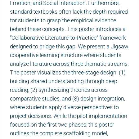
Emotion, and Social Interaction. Furthermore,
standard textbooks often lack the depth required
for students to grasp the empirical evidence
behind these concepts. This poster introduces a
“Collaborative Literature-to-Practice” framework
designed to bridge this gap. We present a Jigsaw
cooperative learning structure where students
analyze literature across three thematic streams.
The poster visualizes the three-stage design: (1)
building shared understanding through deep
reading, (2) synthesizing theories across
comparative studies, and (3) design integration,
where students apply diverse perspectives to
project decisions. While the pilot implementation
focused on the first two phases, this poster
outlines the complete scaffolding model,