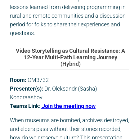
lessons learned from delivering programming in
rural and remote communities and a discussion
period for folks to share their experiences and
questions.
Video Storytelling as Cultural Resistance: A
12-Year Multi-Path Learning Journey
(Hybrid)
Room:
OM3732
Presenter(s):
Dr. Oleksandr (Sasha)
Kondraashov
Teams Link:
Join the meeting now
When museums are bombed, archives destroyed,
and elders pass without their stories recorded,
how do we preserve culture? This presentation