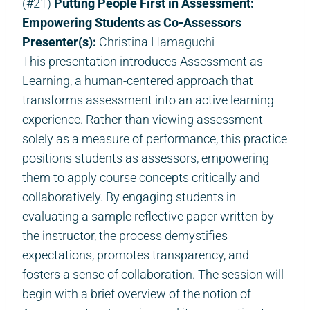
(#21)
Putting People First in Assessment:
Empowering Students as Co-Assessors
Presenter(s):
Christina Hamaguchi
This presentation introduces Assessment as
Learning, a human-centered approach that
transforms assessment into an active learning
experience. Rather than viewing assessment
solely as a measure of performance, this practice
positions students as assessors, empowering
them to apply course concepts critically and
collaboratively. By engaging students in
evaluating a sample reflective paper written by
the instructor, the process demystifies
expectations, promotes transparency, and
fosters a sense of collaboration. The session will
begin with a brief overview of the notion of