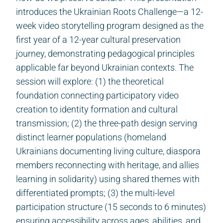
introduces the Ukrainian Roots Challenge—a 12-
week video storytelling program designed as the
first year of a 12-year cultural preservation
journey, demonstrating pedagogical principles
applicable far beyond Ukrainian contexts. The
session will explore: (1) the theoretical
foundation connecting participatory video
creation to identity formation and cultural
transmission; (2) the three-path design serving
distinct learner populations (homeland
Ukrainians documenting living culture, diaspora
members reconnecting with heritage, and allies
learning in solidarity) using shared themes with
differentiated prompts; (3) the multi-level
participation structure (15 seconds to 6 minutes)
ensuring accessibility across ages, abilities, and