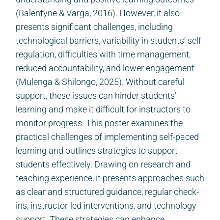
(Balentyne & Varga, 2016). However, it also
presents significant challenges, including
technological barriers, variability in students’ self-
regulation, difficulties with time management,
reduced accountability, and lower engagement
(Mulenga & Shilongo, 2025). Without careful
support, these issues can hinder students’
learning and make it difficult for instructors to
monitor progress. This poster examines the
practical challenges of implementing self-paced
learning and outlines strategies to support
students effectively. Drawing on research and
teaching experience, it presents approaches such
as clear and structured guidance, regular check-
ins, instructor-led interventions, and technology
support. These strategies can enhance