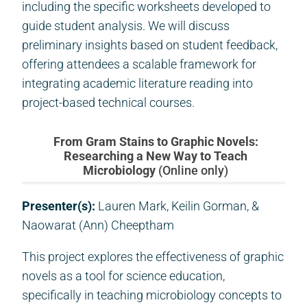
including the specific worksheets developed to
guide student analysis. We will discuss
preliminary insights based on student feedback,
offering attendees a scalable framework for
integrating academic literature reading into
project-based technical courses.
From Gram Stains to Graphic Novels:
Researching a New Way to Teach
Microbiology
(Online only)
Presenter(s):
Lauren Mark, Keilin Gorman, &
Naowarat (Ann) Cheeptham
This project explores the effectiveness of graphic
novels as a tool for science education,
specifically in teaching microbiology concepts to