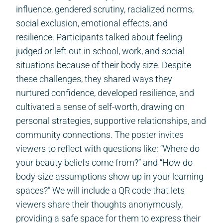
influence, gendered scrutiny, racialized norms,
social exclusion, emotional effects, and
resilience. Participants talked about feeling
judged or left out in school, work, and social
situations because of their body size. Despite
these challenges, they shared ways they
nurtured confidence, developed resilience, and
cultivated a sense of self-worth, drawing on
personal strategies, supportive relationships, and
community connections. The poster invites
viewers to reflect with questions like: “Where do
your beauty beliefs come from?” and “How do
body-size assumptions show up in your learning
spaces?” We will include a QR code that lets
viewers share their thoughts anonymously,
providing a safe space for them to express their