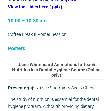
View the slides here (.pptx)
10:00 – 10:30 am
Coffee Break & Poster Session
Posters
Using Whiteboard Animations to Teach
Nutrition in a Dental Hygiene Course
(Online
only)
Presenter(s):
Nazlee Sharmin & Ava K Chow
The study of nutrition is essential for the dental
hygiene program. Although providing dietary