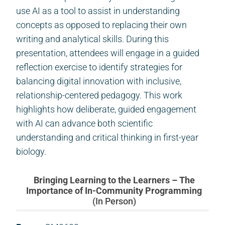
use AI as a tool to assist in understanding
concepts as opposed to replacing their own
writing and analytical skills. During this
presentation, attendees will engage in a guided
reflection exercise to identify strategies for
balancing digital innovation with inclusive,
relationship-centered pedagogy. This work
highlights how deliberate, guided engagement
with AI can advance both scientific
understanding and critical thinking in first-year
biology.
Bringing Learning to the Learners – The
Importance of In-Community Programming
(In Person)