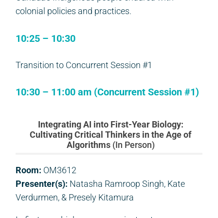
colonial policies and practices.
10:25 – 10:30
Transition to Concurrent Session #1
10:30 – 11:00 am (Concurrent Session #1)
Integrating AI into First-Year Biology:
Cultivating Critical Thinkers in the Age of
Algorithms
(In Person)
Room:
OM3612
Presenter(s):
Natasha Ramroop Singh, Kate
Verdurmen, & Presely Kitamura