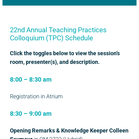
22nd Annual Teaching Practices
Colloquium (TPC) Schedule
Click the toggles below to view the session’s
room, presenter(s), and description.
8:00 – 8:30 am
Registration in Atrium
8:30 – 9:00 am
Opening Remarks & Knowledge Keeper Colleen