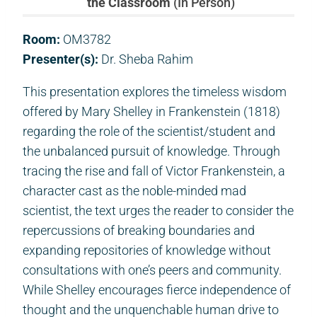
the Classroom
(In Person)
Room:
OM3782
Presenter(s):
Dr. Sheba Rahim
This presentation explores the timeless wisdom
offered by Mary Shelley in Frankenstein (1818)
regarding the role of the scientist/student and
the unbalanced pursuit of knowledge. Through
tracing the rise and fall of Victor Frankenstein, a
character cast as the noble-minded mad
scientist, the text urges the reader to consider the
repercussions of breaking boundaries and
expanding repositories of knowledge without
consultations with one’s peers and community.
While Shelley encourages fierce independence of
thought and the unquenchable human drive to