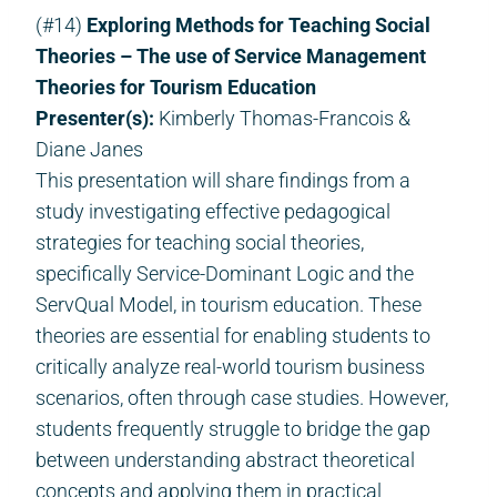
(#14)
Exploring Methods for Teaching Social
Theories – The use of Service Management
Theories for Tourism Education
Presenter(s):
Kimberly Thomas-Francois &
Diane Janes
This presentation will share findings from a
study investigating effective pedagogical
strategies for teaching social theories,
specifically Service-Dominant Logic and the
ServQual Model, in tourism education. These
theories are essential for enabling students to
critically analyze real-world tourism business
scenarios, often through case studies. However,
students frequently struggle to bridge the gap
between understanding abstract theoretical
concepts and applying them in practical