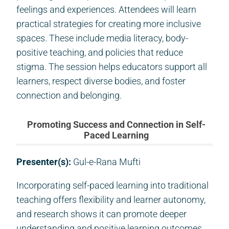
feelings and experiences. Attendees will learn
practical strategies for creating more inclusive
spaces. These include media literacy, body-
positive teaching, and policies that reduce
stigma. The session helps educators support all
learners, respect diverse bodies, and foster
connection and belonging.
Promoting Success and Connection in Self-
Paced Learning
Presenter(s):
Gul-e-Rana Mufti
Incorporating self-paced learning into traditional
teaching offers flexibility and learner autonomy,
and research shows it can promote deeper
understanding and positive learning outcomes