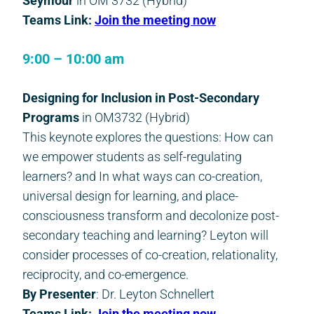
Seymour
in OM 3732 (Hybrid)
Teams Link:
Join the meeting now
9:00 – 10:00 am
Designing for Inclusion in Post-Secondary
Programs
in OM3732 (Hybrid)
This keynote explores the questions: How can
we empower students as self-regulating
learners? and In what ways can co-creation,
universal design for learning, and place-
consciousness transform and decolonize post-
secondary teaching and learning? Leyton will
consider processes of co-creation, relationality,
reciprocity, and co-emergence.
By Presenter
: Dr. Leyton Schnellert
Teams Link:
Join the meeting now