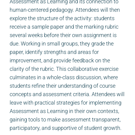
Assessment as Learning and its connection to
human-centered pedagogy. Attendees will then
explore the structure of the activity: students
receive a sample paper and the marking rubric
several weeks before their own assignment is
due. Working in small groups, they grade the
paper, identify strengths and areas for
improvement, and provide feedback on the
clarity of the rubric. This collaborative exercise
culminates in a whole-class discussion, where
students refine their understanding of course
concepts and assessment criteria. Attendees will
leave with practical strategies for implementing
Assessment as Learning in their own contexts,
gaining tools to make assessment transparent,
participatory, and supportive of student growth.