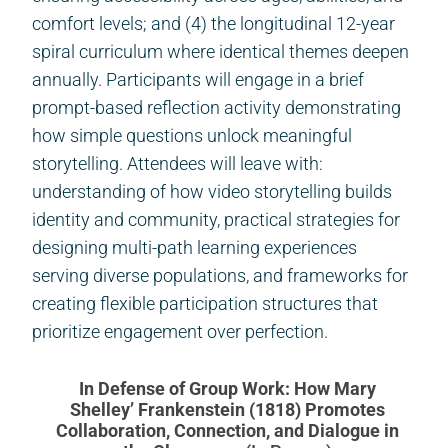
comfort levels; and (4) the longitudinal 12-year
spiral curriculum where identical themes deepen
annually. Participants will engage in a brief
prompt-based reflection activity demonstrating
how simple questions unlock meaningful
storytelling. Attendees will leave with:
understanding of how video storytelling builds
identity and community, practical strategies for
designing multi-path learning experiences
serving diverse populations, and frameworks for
creating flexible participation structures that
prioritize engagement over perfection.
In Defense of Group Work: How Mary
Shelley’ Frankenstein (1818) Promotes
Collaboration, Connection, and Dialogue in