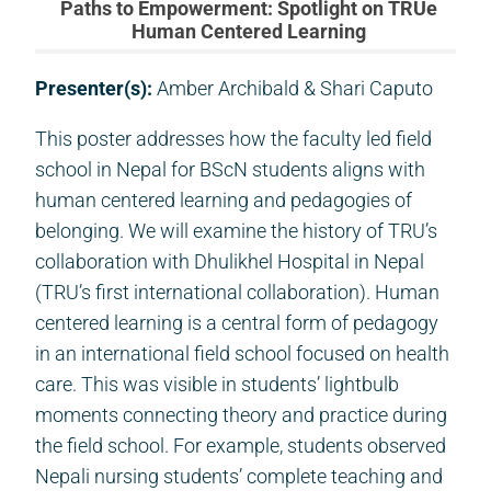
Paths to Empowerment: Spotlight on TRUe
Human Centered Learning
Presenter(s):
Amber Archibald & Shari Caputo
This poster addresses how the faculty led field
school in Nepal for BScN students aligns with
human centered learning and pedagogies of
belonging. We will examine the history of TRU’s
collaboration with Dhulikhel Hospital in Nepal
(TRU’s first international collaboration). Human
centered learning is a central form of pedagogy
in an international field school focused on health
care. This was visible in students’ lightbulb
moments connecting theory and practice during
the field school. For example, students observed
Nepali nursing students’ complete teaching and