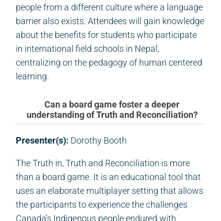
people from a different culture where a language
barrier also exists. Attendees will gain knowledge
about the benefits for students who participate
in international field schools in Nepal,
centralizing on the pedagogy of human centered
learning.
Can a board game foster a deeper
understanding of Truth and Reconciliation?
Presenter(s):
Dorothy Booth
The Truth in, Truth and Reconciliation is more
than a board game. It is an educational tool that
uses an elaborate multiplayer setting that allows
the participants to experience the challenges
Canada’s Indigenous people endured with