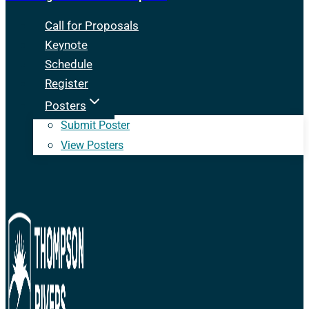
Call for Proposals
Keynote
Schedule
Register
Posters
Submit Poster
View Posters