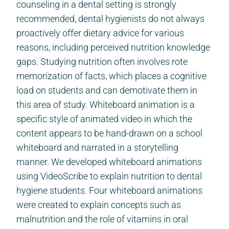
counseling in a dental setting is strongly
recommended, dental hygienists do not always
proactively offer dietary advice for various
reasons, including perceived nutrition knowledge
gaps. Studying nutrition often involves rote
memorization of facts, which places a cognitive
load on students and can demotivate them in
this area of study. Whiteboard animation is a
specific style of animated video in which the
content appears to be hand-drawn on a school
whiteboard and narrated in a storytelling
manner. We developed whiteboard animations
using VideoScribe to explain nutrition to dental
hygiene students. Four whiteboard animations
were created to explain concepts such as
malnutrition and the role of vitamins in oral