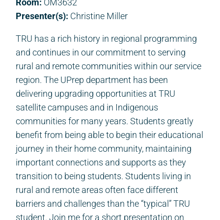
Room:
OM3632
Presenter(s):
Christine Miller
TRU has a rich history in regional programming
and continues in our commitment to serving
rural and remote communities within our service
region. The UPrep department has been
delivering upgrading opportunities at TRU
satellite campuses and in Indigenous
communities for many years. Students greatly
benefit from being able to begin their educational
journey in their home community, maintaining
important connections and supports as they
transition to being students. Students living in
rural and remote areas often face different
barriers and challenges than the “typical” TRU
student. Join me for a short presentation on